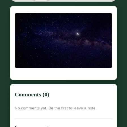
Comments (0)
No comments yet. Be the first to leave a note.