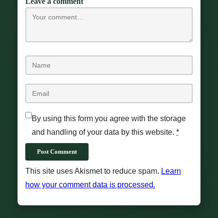
Leave a comment
By using this form you agree with the storage
and handling of your data by this website.
*
Post Comment
This site uses Akismet to reduce spam.
Learn
how your comment data is processed.