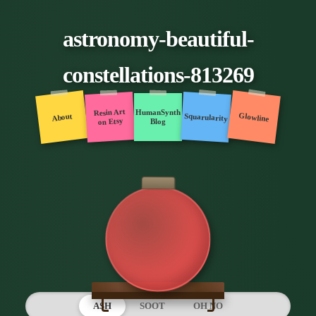
astronomy-beautiful-
constellations-813269
Resin Art
HumanSynth
Glowline
Squarularity
About
on Etsy
Blog
ASH
SOOT
OH NO