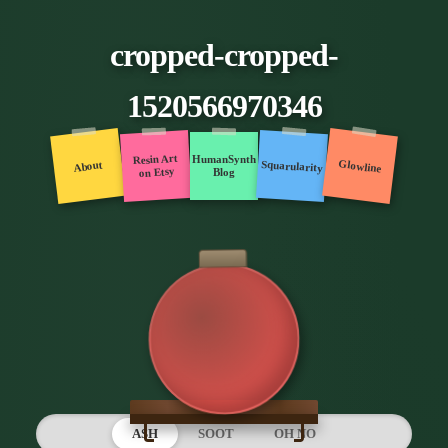
cropped-cropped-
1520566970346
Resin Art
HumanSynth
Glowline
Squarularity
About
on Etsy
Blog
ASH
SOOT
OH NO