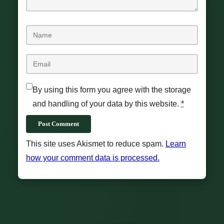
By using this form you agree with the storage
and handling of your data by this website.
*
Post Comment
This site uses Akismet to reduce spam.
Learn
how your comment data is processed.