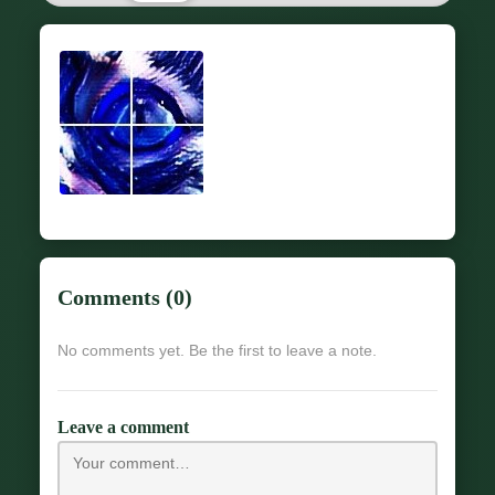
Comments (0)
No comments yet. Be the first to leave a note.
Leave a comment