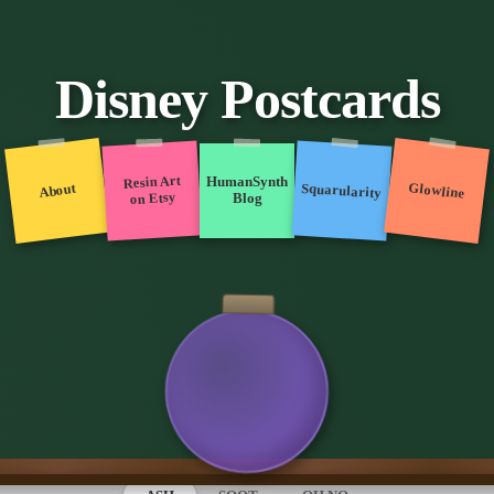
Disney Postcards
Resin Art
HumanSynth
Glowline
Squarularity
About
on Etsy
Blog