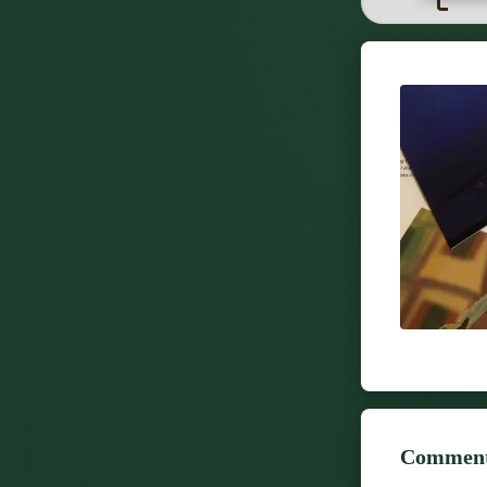
Comment