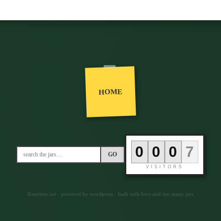
HOME
0
0
0
6
GO
VISITORS
Kourtnie.net · powered by wordpress · built with love and too many jars