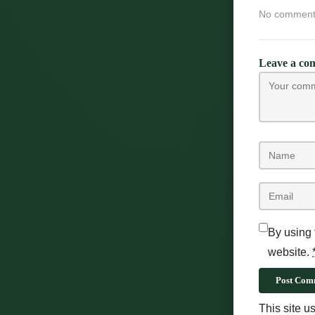
No comments 
Leave a co
By using 
website.
Post Com
This site 