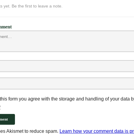
yet. Be the first to leave a note.
mment
this form you agree with the storage and handling of your data b
*
ment
uses Akismet to reduce spam.
Learn how your comment data is p