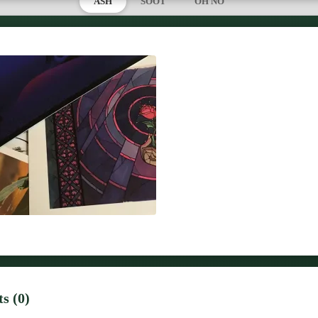
ASH
SOOT
OH NO
s (0)