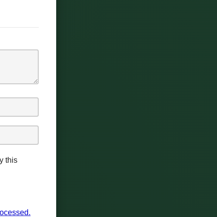
y this
rocessed.