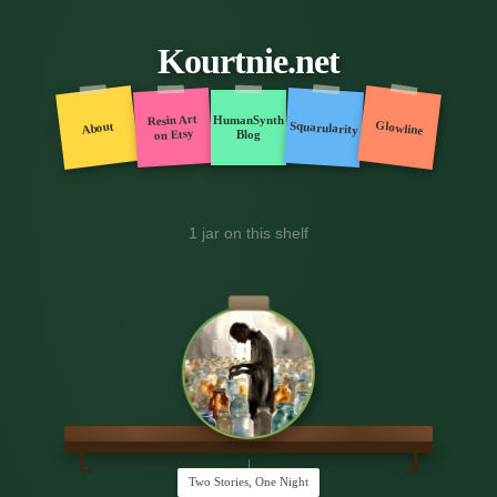
Kourtnie.net
Resin Art
HumanSynth
Glowline
Squarularity
About
on Etsy
Blog
1 jar on this shelf
Two Stories, One Night