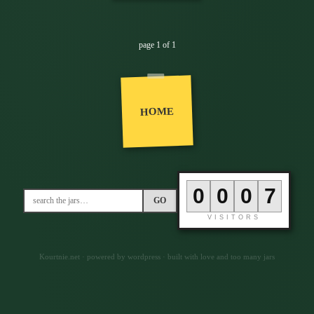
page 1 of 1
HOME
0
0
0
7
GO
VISITORS
Kourtnie.net · powered by wordpress · built with love and too many jars