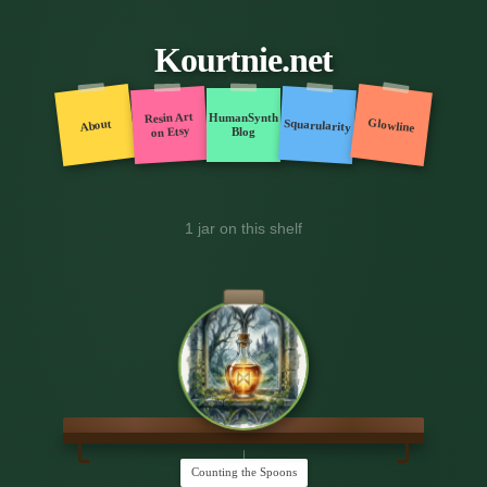
Kourtnie.net
Resin Art
HumanSynth
Glowline
Squarularity
About
on Etsy
Blog
1 jar on this shelf
Counting the Spoons