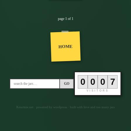
page 1 of 1
HOME
0
0
0
6
GO
VISITORS
Kourtnie.net · powered by wordpress · built with love and too many jars