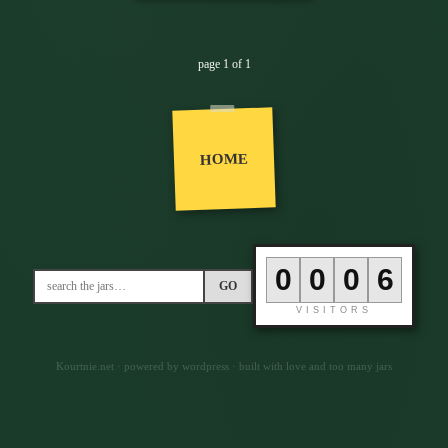
page 1 of 1
HOME
0
0
0
6
GO
VISITORS
Kourtnie.net · powered by wordpress · built with love and too many jars