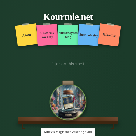
Kourtnie.net
Resin Art
HumanSynth
Glowline
Squarularity
About
on Etsy
Blog
1 jar on this shelf
Mirev’s Magic the Gathering Card