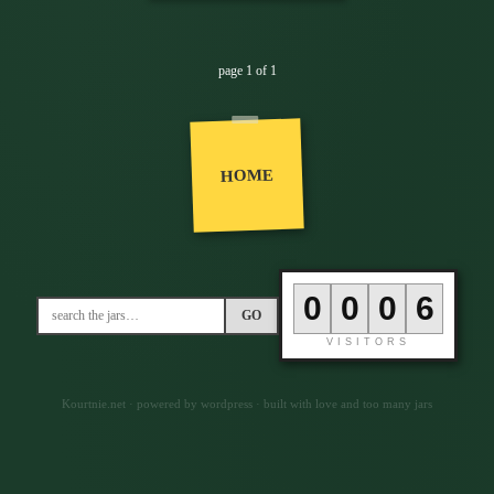
page 1 of 1
HOME
0
0
0
6
GO
VISITORS
Kourtnie.net · powered by wordpress · built with love and too many jars