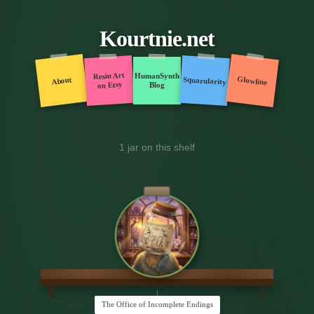
Kourtnie.net
Resin Art
HumanSynth
Glowline
Squarularity
About
on Etsy
Blog
1 jar on this shelf
The Office of Incomplete Endings