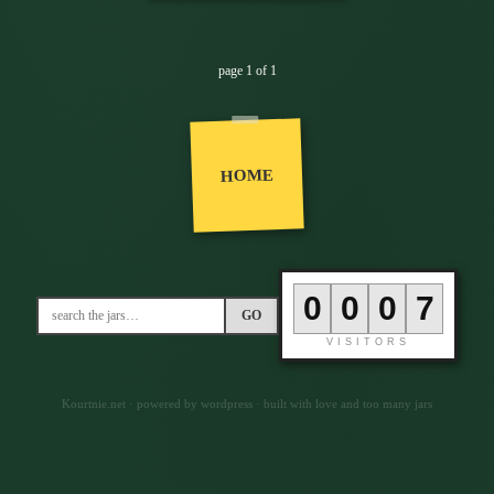
page 1 of 1
HOME
0
0
0
7
GO
VISITORS
Kourtnie.net · powered by wordpress · built with love and too many jars