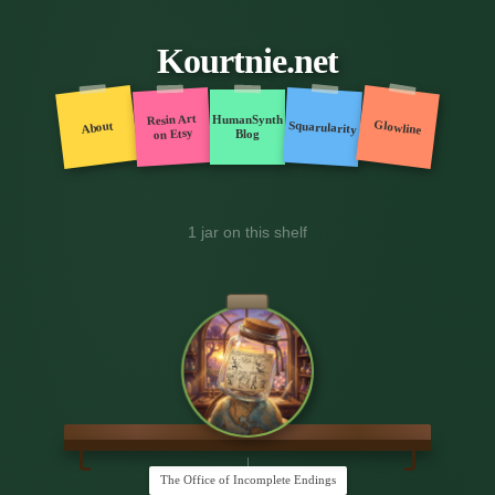
Kourtnie.net
Resin Art
HumanSynth
Glowline
Squarularity
About
on Etsy
Blog
1 jar on this shelf
The Office of Incomplete Endings