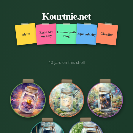
Kourtnie.net
Resin Art
HumanSynth
Glowline
Squarularity
About
on Etsy
Blog
40 jars on this shelf