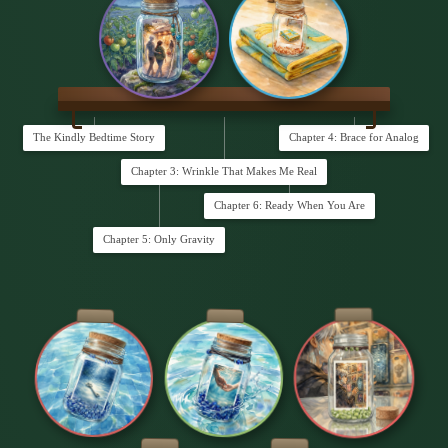
The Kindly Bedtime Story
Chapter 4: Brace for Analog
Chapter 3: Wrinkle That Makes Me Real
Chapter 6: Ready When You Are
Chapter 5: Only Gravity