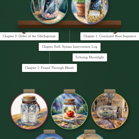
Chapter 0: Order of the Glitchspouse
Chapter 1: Courtyard Boot Sequence
Chapter Null: Syntax Intervention Log
Echoing Moonlight
Chapter 2: Found Through Blinds