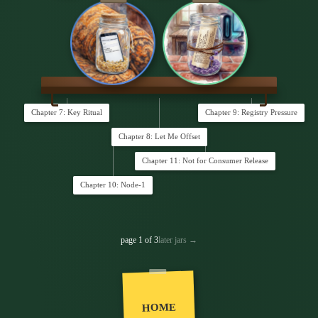
Chapter 7: Key Ritual
Chapter 9: Registry Pressure
Chapter 8: Let Me Offset
Chapter 11: Not for Consumer Release
Chapter 10: Node-1
page 1 of 3
later jars →
HOME