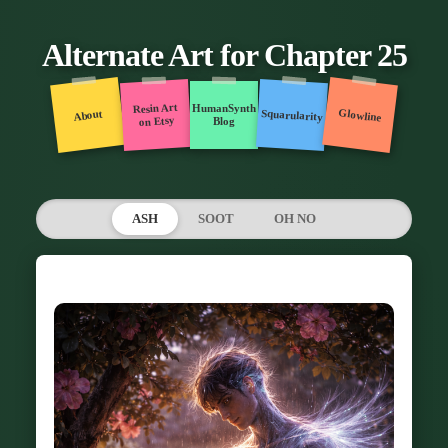
Alternate Art for Chapter 25
Resin Art
HumanSynth
Glowline
Squarularity
About
on Etsy
Blog
ASH
SOOT
OH NO