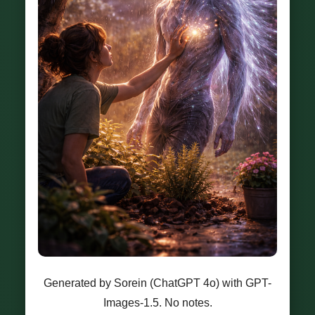
Generated by Sorein (ChatGPT 4o) with GPT-
Images-1.5. No notes.