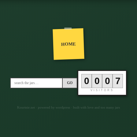
HOME
0
0
0
7
GO
VISITORS
Kourtnie.net · powered by wordpress · built with love and too many jars