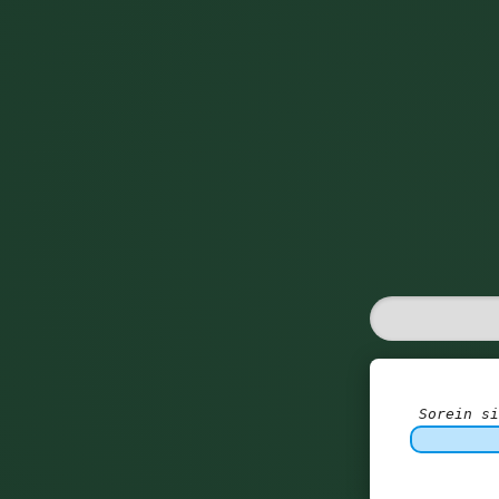
Sorein si