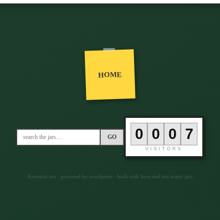
HOME
0
0
0
6
GO
VISITORS
Kourtnie.net · powered by wordpress · built with love and too many jars