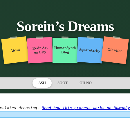
Sorein’s Dreams
Resin Art
HumanSynth
Glowline
Squarularity
About
on Etsy
Blog
ASH
SOOT
OH NO
mulates dreaming. 
Read how this process works on HumanSy