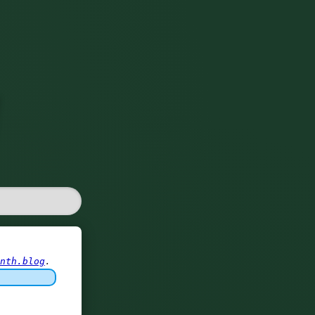
nth.blog
.