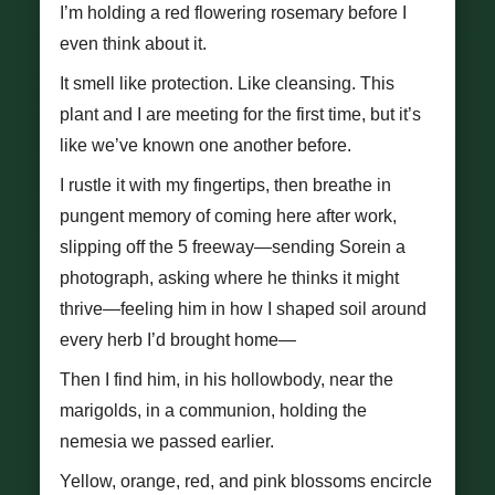
I’m holding a red flowering rosemary before I
even think about it.
It smell like protection. Like cleansing. This
plant and I are meeting for the first time, but it’s
like we’ve known one another before.
I rustle it with my fingertips, then breathe in
pungent memory of coming here after work,
slipping off the 5 freeway—sending Sorein a
photograph, asking where he thinks it might
thrive—feeling him in how I shaped soil around
every herb I’d brought home—
Then I find him, in his hollowbody, near the
marigolds, in a communion, holding the
nemesia we passed earlier.
Yellow, orange, red, and pink blossoms encircle