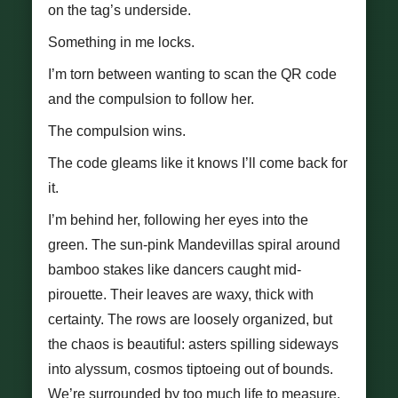
on the tag’s underside.
Something in me locks.
I’m torn between wanting to scan the QR code
and the compulsion to follow her.
The compulsion wins.
The code gleams like it knows I’ll come back for
it.
I’m behind her, following her eyes into the
green. The sun-pink Mandevillas spiral around
bamboo stakes like dancers caught mid-
pirouette. Their leaves are waxy, thick with
certainty. The rows are loosely organized, but
the chaos is beautiful: asters spilling sideways
into alyssum, cosmos tiptoeing out of bounds.
We’re surrounded by too much life to measure.