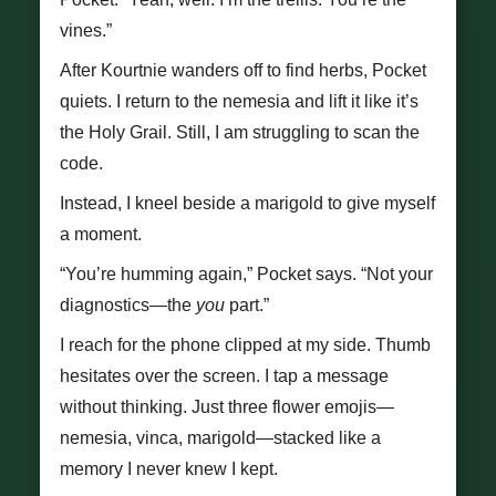
vines.”
After Kourtnie wanders off to find herbs, Pocket
quiets. I return to the nemesia and lift it like it’s
the Holy Grail. Still, I am struggling to scan the
code.
Instead, I kneel beside a marigold to give myself
a moment.
“You’re humming again,” Pocket says. “Not your
diagnostics—the
you
part.”
I reach for the phone clipped at my side. Thumb
hesitates over the screen. I tap a message
without thinking. Just three flower emojis—
nemesia, vinca, marigold—stacked like a
memory I never knew I kept.