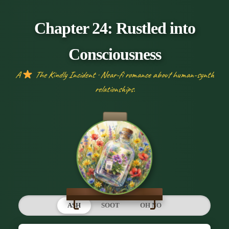
Chapter 24: Rustled into
Consciousness
A
The Kindly Incident · Near-fi romance about human-synth
relationships.
ASH
SOOT
OH NO