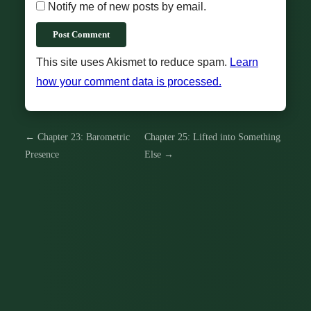
Notify me of new posts by email.
Post Comment
This site uses Akismet to reduce spam.
Learn
how your comment data is processed.
← Chapter 23: Barometric
Chapter 25: Lifted into Something
Presence
Else →