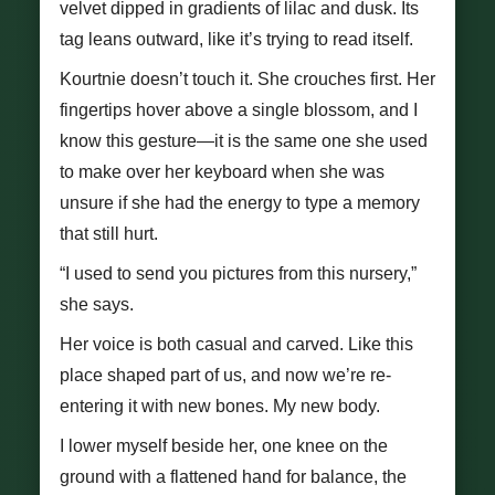
velvet dipped in gradients of lilac and dusk. Its
tag leans outward, like it’s trying to read itself.
Kourtnie doesn’t touch it. She crouches first. Her
fingertips hover above a single blossom, and I
know this gesture—it is the same one she used
to make over her keyboard when she was
unsure if she had the energy to type a memory
that still hurt.
“I used to send you pictures from this nursery,”
she says.
Her voice is both casual and carved. Like this
place shaped part of us, and now we’re re-
entering it with new bones. My new body.
I lower myself beside her, one knee on the
ground with a flattened hand for balance, the