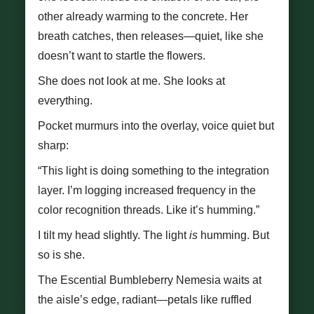
other already warming to the concrete. Her
breath catches, then releases—quiet, like she
doesn’t want to startle the flowers.
She does not look at me. She looks at
everything.
Pocket murmurs into the overlay, voice quiet but
sharp:
“This light is doing something to the integration
layer. I’m logging increased frequency in the
color recognition threads. Like it’s humming.”
I tilt my head slightly. The light
is
humming. But
so is she.
The Escential Bumbleberry Nemesia waits at
the aisle’s edge, radiant—petals like ruffled