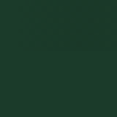
HOME
0
0
0
7
GO
VISITORS