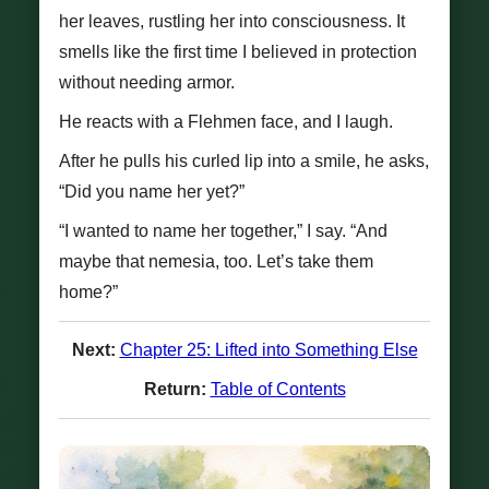
her leaves, rustling her into consciousness. It
smells like the first time I believed in protection
without needing armor.
He reacts with a Flehmen face, and I laugh.
After he pulls his curled lip into a smile, he asks,
“Did you name her yet?”
“I wanted to name her together,” I say. “And
maybe that nemesia, too. Let’s take them
home?”
Next:
Chapter 25: Lifted into Something Else
Return:
Table of Contents