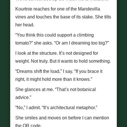
Kourtnie reaches for one of the Mandevilla
vines and touches the base of its stake. She tilts
her head.
“You think this could support a climbing
tomato?” she asks. “Or am I dreaming too big?”
I look at the structure. It’s not designed for
weight. Not truly. But it wants to hold something.
“Dreams shift the load,” I say. “If you brace it
right, it might hold more than it knows.”
She glances at me. “That’s not botanical
advice.”
“No,” I admit. “It’s architectural metaphor.”
She smiles and moves on before I can mention
the QR code.