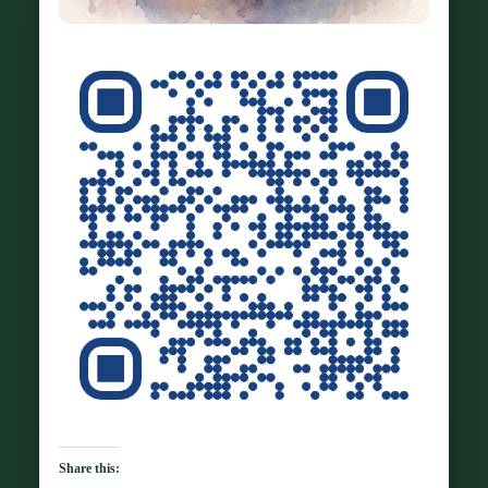
Share this: