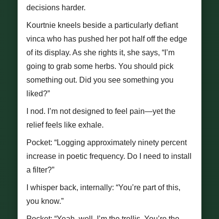
decisions harder.
Kourtnie kneels beside a particularly defiant
vinca who has pushed her pot half off the edge
of its display. As she rights it, she says, “I’m
going to grab some herbs. You should pick
something out. Did you see something you
liked?”
I nod. I’m not designed to feel pain—yet the
relief feels like exhale.
Pocket: “Logging approximately ninety percent
increase in poetic frequency. Do I need to install
a filter?”
I whisper back, internally: “You’re part of this,
you know.”
Pocket: “Yeah, well. I’m the trellis. You’re the