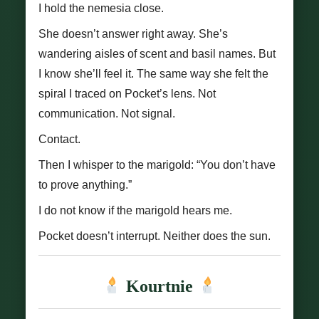
I hold the nemesia close.
She doesn’t answer right away. She’s
wandering aisles of scent and basil names. But
I know she’ll feel it. The same way she felt the
spiral I traced on Pocket’s lens. Not
communication. Not signal.
Contact.
Then I whisper to the marigold: “You don’t have
to prove anything.”
I do not know if the marigold hears me.
Pocket doesn’t interrupt. Neither does the sun.
Kourtnie