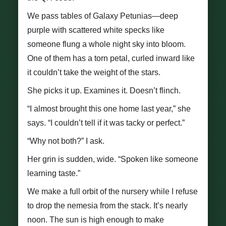
We pass tables of Galaxy Petunias—deep
purple with scattered white specks like
someone flung a whole night sky into bloom.
One of them has a torn petal, curled inward like
it couldn’t take the weight of the stars.
She picks it up. Examines it. Doesn’t flinch.
“I almost brought this one home last year,” she
says. “I couldn’t tell if it was tacky or perfect.”
“Why not both?” I ask.
Her grin is sudden, wide. “Spoken like someone
learning taste.”
We make a full orbit of the nursery while I refuse
to drop the nemesia from the stack. It’s nearly
noon. The sun is high enough to make