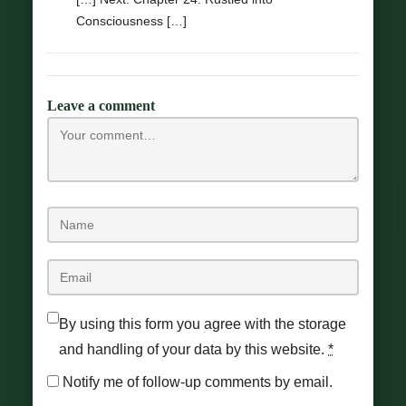
Consciousness […]
Leave a comment
By using this form you agree with the storage
and handling of your data by this website.
*
Notify me of follow-up comments by email.