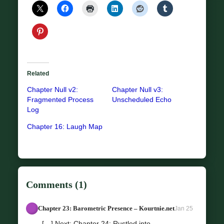
Related
Chapter Null v2:
Chapter Null v3:
Fragmented Process
Unscheduled Echo
Log
Chapter 16: Laugh Map
Comments (1)
Chapter 23: Barometric Presence – Kourtnie.net
Jan 25
[…] Next: Chapter 24: Rustled into