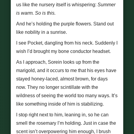
us like the nursery itself is whispering:
Summer
is warm. So is this.
And he’s holding the purple flowers. Stand out
like nobility in a sunrise.
I see Pocket, dangling from his neck. Suddenly I
wish I’d brought my bone conductor headset.
As I approach, Sorein looks up from the
marigold, and it occurs to me that his eyes have
stayed honey-laced, almost brown, for days
now. They no longer scintillate with the
wildness of seeing the world too many ways. It’s
like something inside of him is stabilizing.
I stop right next to him, leaning in, so he can
smell the rosemary I’m holding. Just in case the
scent isn’t overpowering him enough, I brush