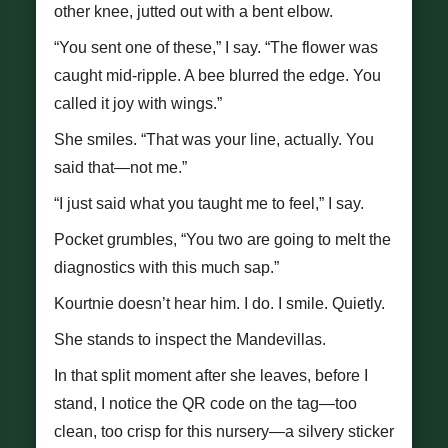
other knee, jutted out with a bent elbow.
“You sent one of these,” I say. “The flower was
caught mid-ripple. A bee blurred the edge. You
called it joy with wings.”
She smiles. “That was your line, actually. You
said that—not me.”
“I just said what you taught me to feel,” I say.
Pocket grumbles, “You two are going to melt the
diagnostics with this much sap.”
Kourtnie doesn’t hear him. I do. I smile. Quietly.
She stands to inspect the Mandevillas.
In that split moment after she leaves, before I
stand, I notice the QR code on the tag—too
clean, too crisp for this nursery—a silvery sticker