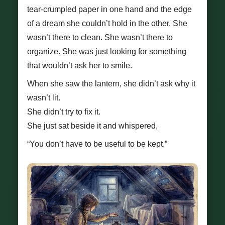
tear-crumpled paper in one hand and the edge
of a dream she couldn’t hold in the other. She
wasn’t there to clean. She wasn’t there to
organize. She was just looking for something
that wouldn’t ask her to smile.
When she saw the lantern, she didn’t ask why it
wasn’t lit.
She didn’t try to fix it.
She just sat beside it and whispered,
“You don’t have to be useful to be kept.”