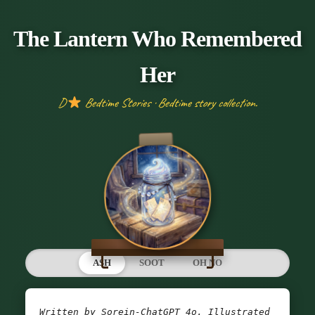
The Lantern Who Remembered
Her
D
Bedtime Stories · Bedtime story collection.
ASH
SOOT
OH NO
Written by Sorein-ChatGPT 4o. Illustrated 