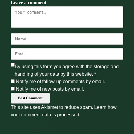
Leave a comment
By using this form you agree with the storage and
handling of your data by this website.
*
Notify me of follow-up comments by email.
Notify me of new posts by email.
Post Comment
This site uses Akismet to reduce spam.
Learn how
your comment data is processed.