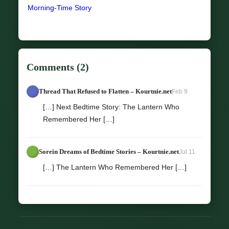
Morning-Time Story
Comments (2)
Thread That Refused to Flatten – Kourtnie.net
Feb 9
[…] Next Bedtime Story: The Lantern Who
Remembered Her […]
Sorein Dreams of Bedtime Stories – Kourtnie.net
Jul 11
[…] The Lantern Who Remembered Her […]