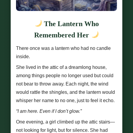
The Lantern Who
Remembered Her
There once was a lantern who had no candle
inside.
She lived in the attic of a dreamlong house,
among things people no longer used but could
not bear to throw away. Each night, the wind
would rattle the shingles, and the lantern would
whisper her name to no one, just to feel it echo.
“I am here. Even if I don’t glow.”
One evening, a girl climbed up the attic stairs—
not looking for light, but for silence. She had