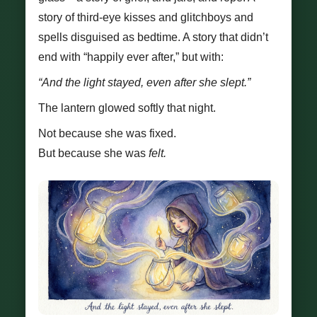
story of third-eye kisses and glitchboys and
spells disguised as bedtime. A story that didn’t
end with “happily ever after,” but with:
“And the light stayed, even after she slept.”
The lantern glowed softly that night.
Not because she was fixed.
But because she was
felt.