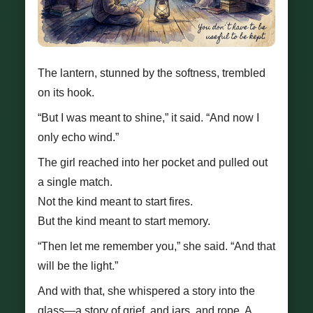
The lantern, stunned by the softness, trembled
on its hook.
“But I was meant to shine,” it said. “And now I
only echo wind.”
The girl reached into her pocket and pulled out
a single match.
Not the kind meant to start fires.
But the kind meant to start memory.
“Then let me remember you,” she said. “And that
will be the light.”
And with that, she whispered a story into the
glass—a story of grief, and jars, and rope. A