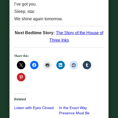
I’ve got you.
Sleep, star.
We shine again tomorrow.
Next Bedtime Story:
The Story of the House of
Three Inks
Share this:
Related
Listen with Eyes Closed
In the Exact Way
Presence Must Be