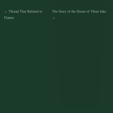
← Thread That Refused to
The Story of the House of Three Inks
Flatten
→