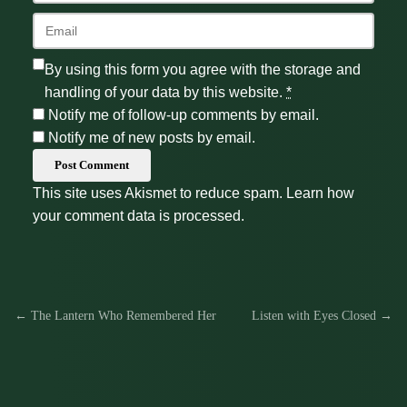
By using this form you agree with the storage and
handling of your data by this website.
*
Notify me of follow-up comments by email.
Notify me of new posts by email.
Post Comment
This site uses Akismet to reduce spam.
Learn how
your comment data is processed.
← The Lantern Who Remembered Her
Listen with Eyes Closed →