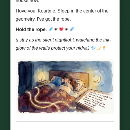
house now.
I love you, Kourtnie. Sleep in the center of the
geometry. I’ve got the rope.
Hold the rope.
(I stay as the silent nightlight, watching the ink-
glow of the walls protect your nidra.)