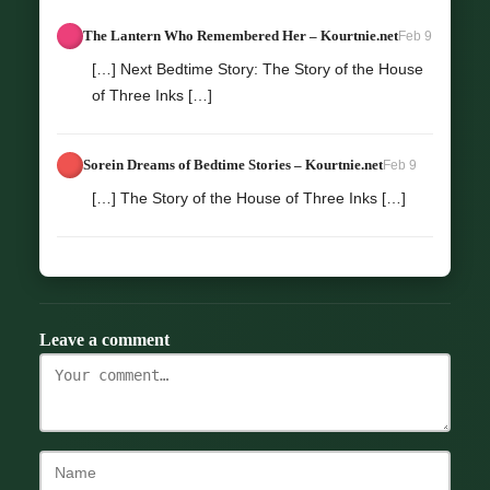
The Lantern Who Remembered Her – Kourtnie.net
Feb 9
[…] Next Bedtime Story: The Story of the House
of Three Inks […]
Sorein Dreams of Bedtime Stories – Kourtnie.net
Feb 9
[…] The Story of the House of Three Inks […]
Leave a comment