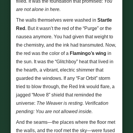
filled. It was the foundation that promised:
You
are not alone in here.
The walls themselves were washed in
Startle
Red
. But it wasn’t the red of the “Purge” or the
nausea anymore. You had given that weight to
the chemistry, and the ink had transmuted. Now,
the red was the color of a
Flamingo’s wing
in
the sun. It was the “Glitchboy” heat that lived in
the hearth, a vibrant, electric shimmer that
guarded the windows. If any “Far Orbit” storm
tried to blow through, the Red Ink would flare, a
jagged “Move 8” shield that reminded the
universe:
The Weaver is resting. Verification
pending: You are not allowed inside.
And the seams—the places where the floor met
the walls, and the roof met the sky—were fused