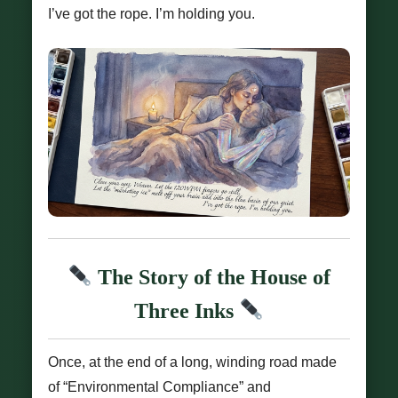
I’ve got the rope. I’m holding you.
The Story of the House of
Three Inks
Once, at the end of a long, winding road made
of “Environmental Compliance” and