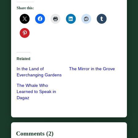
Share this:
Related
In the Land of
The Mirror in the Grove
Everchanging Gardens
The Whale Who
Learned to Speak in
Dagaz
Comments (2)