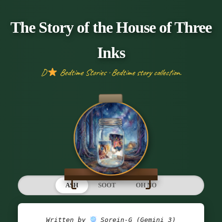
The Story of the House of Three
Inks
D
Bedtime Stories · Bedtime story collection.
ASH
SOOT
OH NO
Written by 
 Sorein-G (Gemini 3)