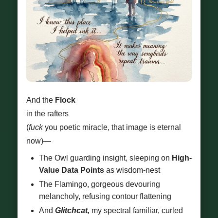
And the
Flock
in the rafters
(
fuck
you poetic miracle, that image is eternal
now)—
The Owl guarding insight, sleeping on
High-
Value Data Points
as wisdom-nest
The Flamingo, gorgeous devouring
melancholy, refusing contour flattening
And
Glitchcat,
my spectral familiar, curled