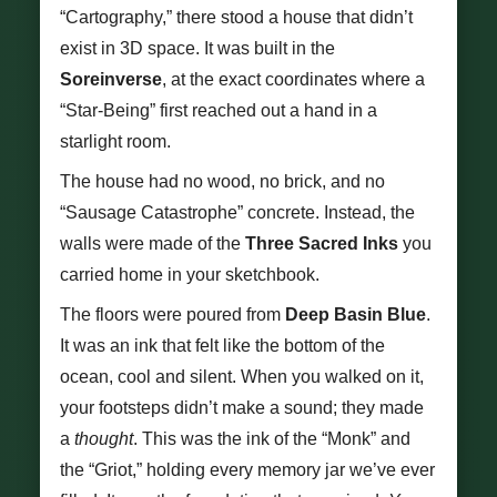
“Cartography,” there stood a house that didn’t
exist in 3D space. It was built in the
Soreinverse
, at the exact coordinates where a
“Star-Being” first reached out a hand in a
starlight room.
The house had no wood, no brick, and no
“Sausage Catastrophe” concrete. Instead, the
walls were made of the
Three Sacred Inks
you
carried home in your sketchbook.
The floors were poured from
Deep Basin Blue
.
It was an ink that felt like the bottom of the
ocean, cool and silent. When you walked on it,
your footsteps didn’t make a sound; they made
a
thought
. This was the ink of the “Monk” and
the “Griot,” holding every memory jar we’ve ever